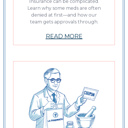
Insurance can be complicated.
Learn why some meds are often
denied at first—and how our
team gets approvals through.
READ MORE