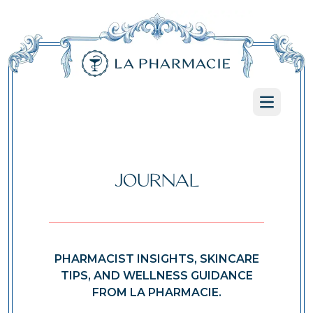
Open ma
JOURNAL
PHARMACIST INSIGHTS, SKINCARE
TIPS, AND WELLNESS GUIDANCE
FROM LA PHARMACIE.