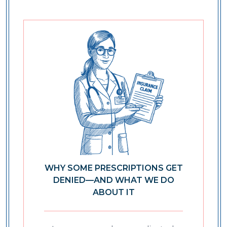
WHY SOME PRESCRIPTIONS GET
DENIED—AND WHAT WE DO
ABOUT IT