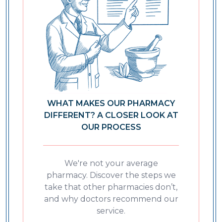
WHAT MAKES OUR PHARMACY
DIFFERENT? A CLOSER LOOK AT
OUR PROCESS
We're not your average
pharmacy. Discover the steps we
take that other pharmacies don’t,
and why doctors recommend our
service.