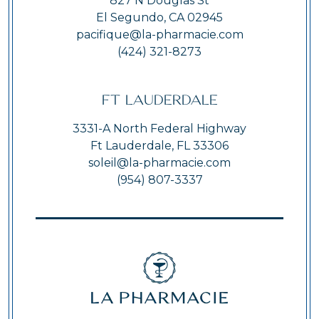
827 N Douglas St
El Segundo, CA 02945
pacifique@la-pharmacie.com
(424) 321-8273
Ft Lauderdale
3331-A North Federal Highway
Ft Lauderdale, FL 33306
soleil@la-pharmacie.com
(954) 807-3337