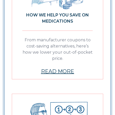
HOW WE HELP YOU SAVE ON
MEDICATIONS
From manufacturer coupons to
cost-saving alternatives, here’s
how we lower your out-of-pocket
price.
READ MORE