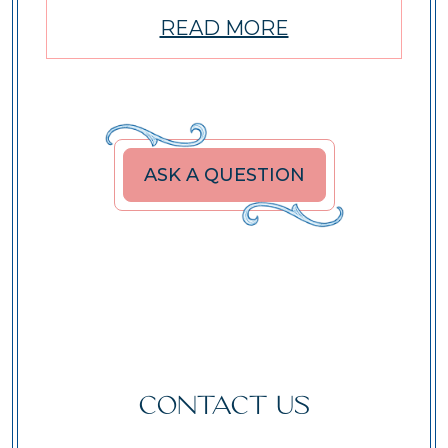
READ MORE
ASK A QUESTION
CONTACT US