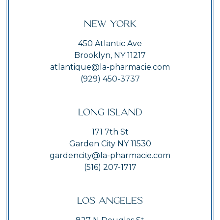
New York
450 Atlantic Ave
Brooklyn, NY 11217
atlantique@la-pharmacie.com
(929) 450-3737
Long Island
171 7th St
Garden City NY 11530
gardencity@la-pharmacie.com
(516) 207-1717
Los Angeles