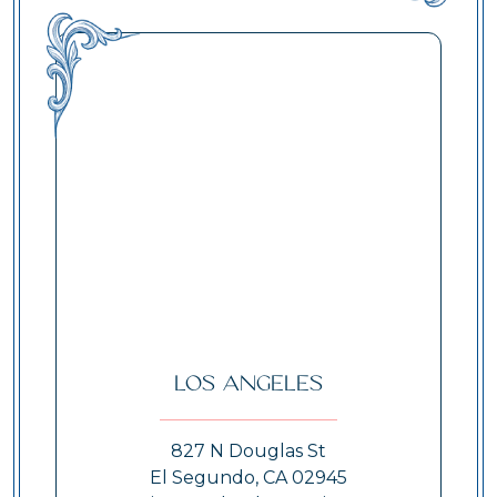
Los Angeles
827 N Douglas St
El Segundo, CA 02945