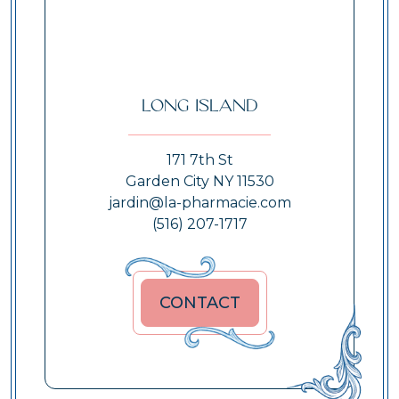
Long Island
171 7th St
Garden City NY 11530
jardin@la-pharmacie.com
(516) 207-1717
CONTACT