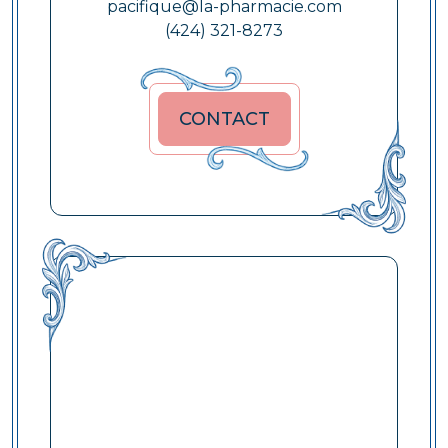
pacifique@la-pharmacie.com
(424) 321-8273
CONTACT