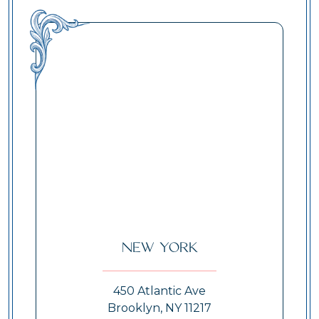
New York
450 Atlantic Ave
Brooklyn, NY 11217