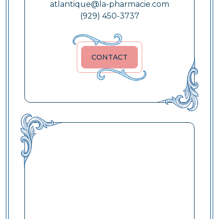
atlantique@la-pharmacie.com
(929) 450-3737
CONTACT