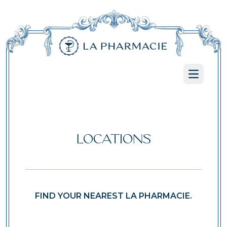
Open ma
LOCATIONS
FIND YOUR NEAREST LA PHARMACIE.