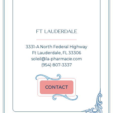
Ft Lauderdale
3331-A North Federal Highway
Ft Lauderdale, FL 33306
soleil@la-pharmacie.com
(954) 807-3337
CONTACT