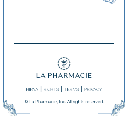
|
|
|
HIPAA
RIGHTS
TERMS
PRIVACY
© La Pharmacie, Inc. All rights reserved.